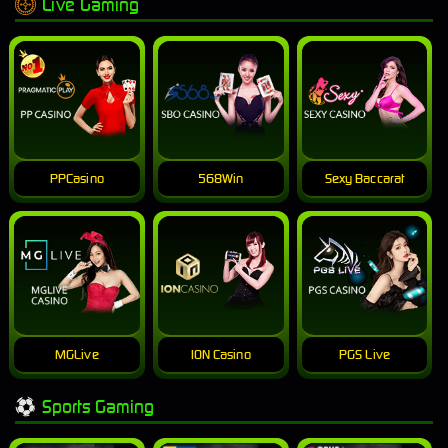
Live Gaming
PPCasino
568Win
Sexy Baccarat
MGLive
ION Casino
PGS Live
Sports Gaming