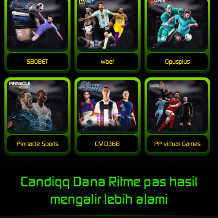
SBOBET
wbet
Opusplus
Pinnacle Sports
CMD368
PP virtual Games
Candiqq Dana Ritme pas hasil
mengalir lebih alami