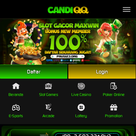
Link Alternatif
Daftar
Login
Beranda
Slot Games
Live Casino
Poker Online
E-Sports
Arcade
Lottery
Promotion