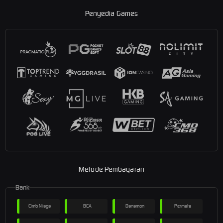
Penyedia Games
Metode Pembayaran
Bank
Cimb Niaga
BCA
Danamon
Permata