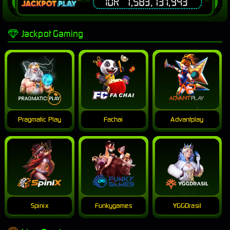
Jackpot Gaming
Pragmatic Play
Fachai
Advantplay
Spinix
Funkygames
YGGDrasil