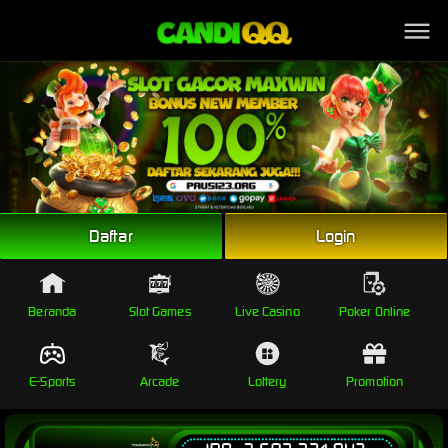
Link Alternatif
Daftar
Login
Beranda
Slot Games
Live Casino
Poker Online
E-Sports
Arcade
Lottery
Promotion