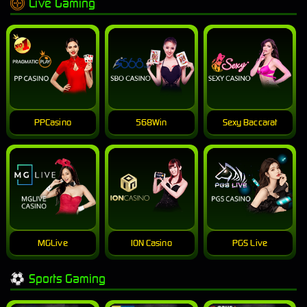
Live Gaming
PPCasino
568Win
Sexy Baccarat
MGLive
ION Casino
PGS Live
Sports Gaming