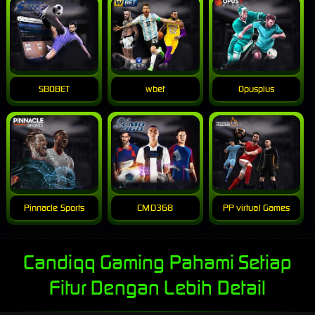
SBOBET
wbet
Opusplus
Pinnacle Sports
CMD368
PP virtual Games
Candiqq Gaming Pahami Setiap
Fitur Dengan Lebih Detail