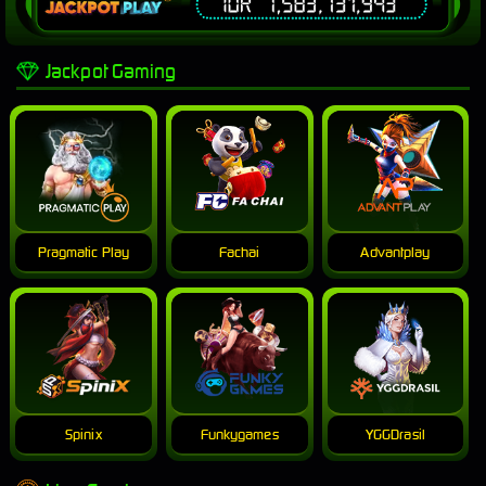
Jackpot Gaming
Pragmatic Play
Fachai
Advantplay
Spinix
Funkygames
YGGDrasil