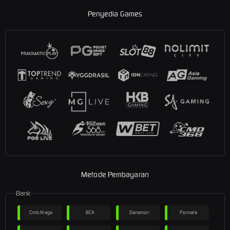
Penyedia Games
Metode Pembayaran
Bank
Cimb Niaga
BCA
Danamon
Permata