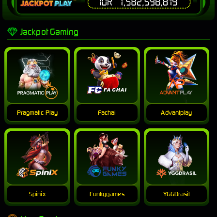
Jackpot Gaming
Pragmatic Play
Fachai
Advantplay
Spinix
Funkygames
YGGDrasil