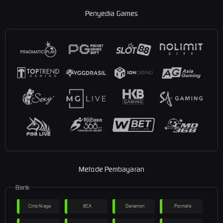
Penyedia Games
Metode Pembayaran
Bank
Cimb Niaga
BCA
Danamon
Permata