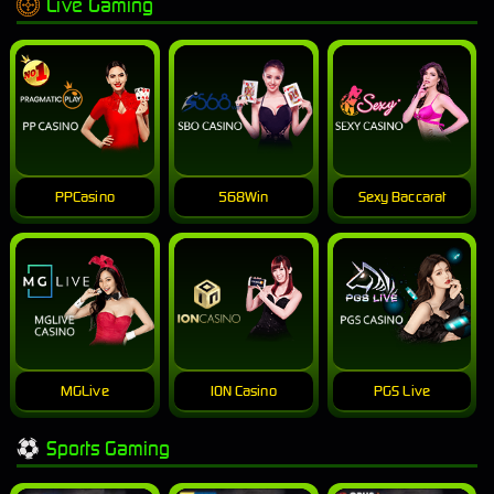
Live Gaming
PPCasino
568Win
Sexy Baccarat
MGLive
ION Casino
PGS Live
Sports Gaming