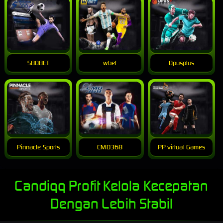
SBOBET
wbet
Opusplus
Pinnacle Sports
CMD368
PP virtual Games
Candiqq Profit Kelola Kecepatan
Dengan Lebih Stabil