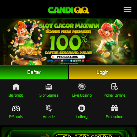
Link Alternatif
Daftar
Login
Beranda
Slot Games
Live Casino
Poker Online
E-Sports
Arcade
Lottery
Promotion