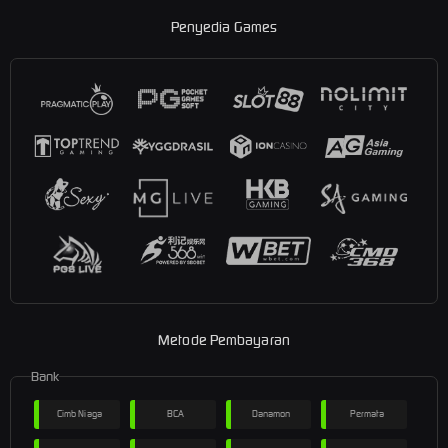
Penyedia Games
Metode Pembayaran
Bank
Cimb Niaga
BCA
Danamon
Permata