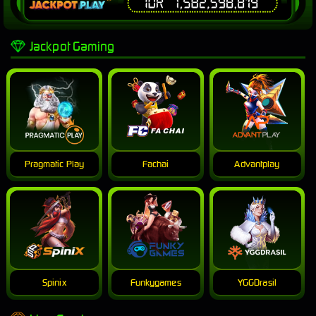
Jackpot Gaming
Pragmatic Play
Fachai
Advantplay
Spinix
Funkygames
YGGDrasil