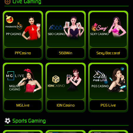
Live Gaming
PPCasino
568Win
Sexy Baccarat
MGLive
ION Casino
PGS Live
Sports Gaming