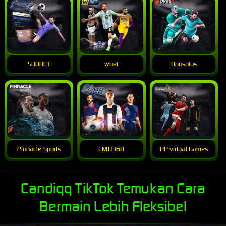
SBOBET
wbet
Opusplus
Pinnacle Sports
CMD368
PP virtual Games
Candiqq TikTok Temukan Cara
Bermain Lebih Fleksibel