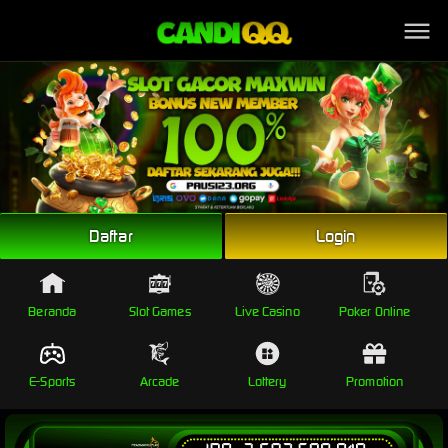
Link Alternatif
Daftar
Login
Beranda
Slot Games
Live Casino
Poker Online
E-Sports
Arcade
Lottery
Promotion