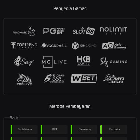
Penyedia Games
Metode Pembayaran
Bank
Cimb Niaga
BCA
Danamon
Permata