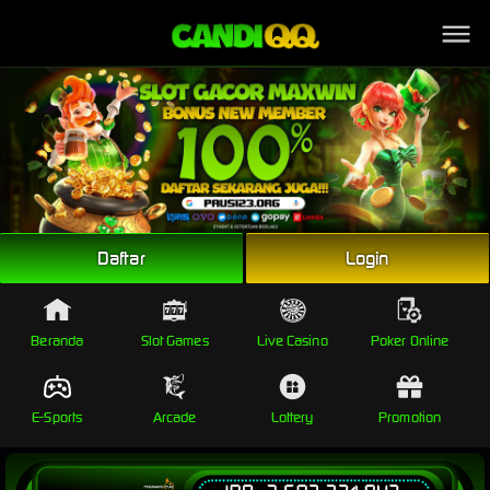
Link Alternatif
Daftar
Login
Beranda
Slot Games
Live Casino
Poker Online
E-Sports
Arcade
Lottery
Promotion