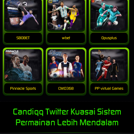
SBOBET
wbet
Opusplus
Pinnacle Sports
CMD368
PP virtual Games
Candiqq Twitter Kuasai Sistem
Permainan Lebih Mendalam