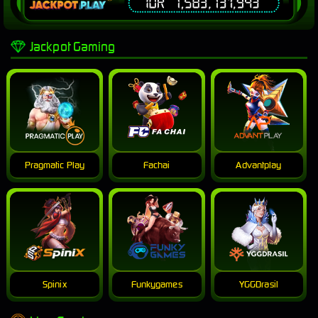
Jackpot Gaming
Pragmatic Play
Fachai
Advantplay
Spinix
Funkygames
YGGDrasil