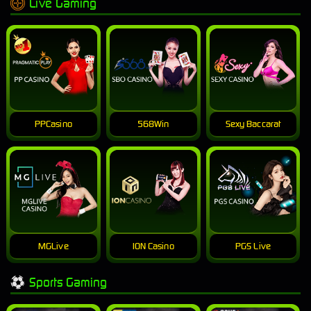
Live Gaming
PPCasino
568Win
Sexy Baccarat
MGLive
ION Casino
PGS Live
Sports Gaming